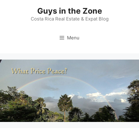
Skip
Guys in the Zone
to
content
Costa Rica Real Estate & Expat Blog
Menu