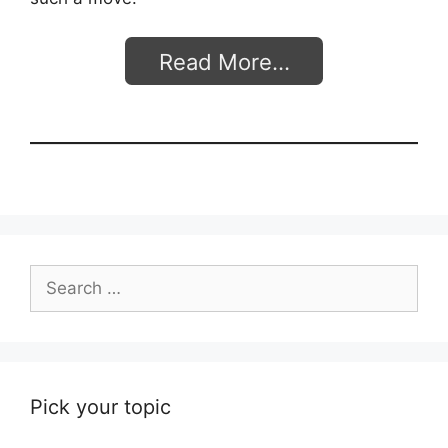
Read More…
Search
for:
Pick your topic