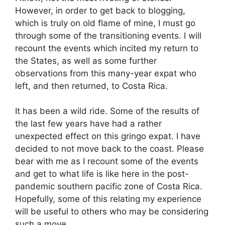
However, in order to get back to blogging,
which is truly on old flame of mine, I must go
through some of the transitioning events. I will
recount the events which incited my return to
the States, as well as some further
observations from this many-year expat who
left, and then returned, to Costa Rica.
It has been a wild ride. Some of the results of
the last few years have had a rather
unexpected effect on this gringo expat. I have
decided to not move back to the coast. Please
bear with me as I recount some of the events
and get to what life is like here in the post-
pandemic southern pacific zone of Costa Rica.
Hopefully, some of this relating my experience
will be useful to others who may be considering
such a move.