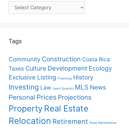
Pick
your
topic
Tags
Construction
Community
Costa Rica
Culture
Development
Ecology
Taxes
Exclusive Listing
History
Financing
Investing
MLS
News
Law
Learn Spanish
Prices
Personal
Projections
Property
Real Estate
Relocation
Retirement
Road Maintenance