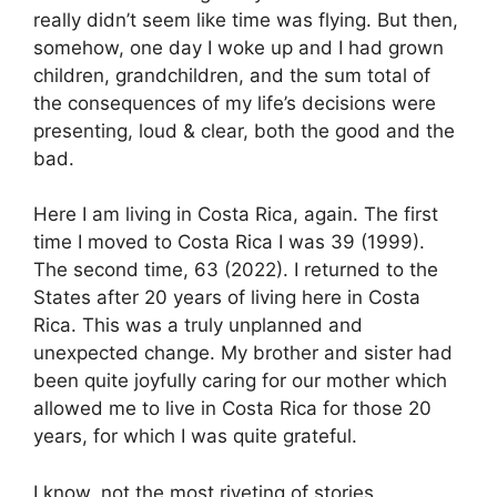
really didn’t seem like time was flying. But then,
somehow, one day I woke up and I had grown
children, grandchildren, and the sum total of
the consequences of my life’s decisions were
presenting, loud & clear, both the good and the
bad.
Here I am living in Costa Rica, again. The first
time I moved to Costa Rica I was 39 (1999).
The second time, 63 (2022). I returned to the
States after 20 years of living here in Costa
Rica. This was a truly unplanned and
unexpected change. My brother and sister had
been quite joyfully caring for our mother which
allowed me to live in Costa Rica for those 20
years, for which I was quite grateful.
I know, not the most riveting of stories.