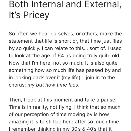
Both Internal and External,
It’s Pricey
So often we hear ourselves, or others, make the
statement that life is short or, that time just flies
by so quickly. I can relate to this… sort of. I used
to look at the age of 64 as being truly quite old.
Now that I’m here, not so much. It is also quite
something how so much life has passed by and
in looking back over it (my life), I join in to the
chorus:
my but how time flies
.
Then, I look at this moment and take a pause.
Time is in reality, not flying. I think that so much
of our perception of time moving by is how
amazing it is to still be here after so much time.
I remember thinking in my 30’s & 40’s that it