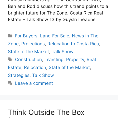
Ben and Rod discuss how this trend points to a
brighter future for The Zone. Costa Rica Real
Estate – Talk Show 13 by GuysInTheZone
Categories
For Buyers
,
Land For Sale
,
News in The
Zone
,
Projections
,
Relocation to Costa Rica
,
State of the Market
,
Talk Show
Tags
Construction
,
Investing
,
Property
,
Real
Estate
,
Relocation
,
State of the Market
,
Strategies
,
Talk Show
Leave a comment
Think Outside The Box