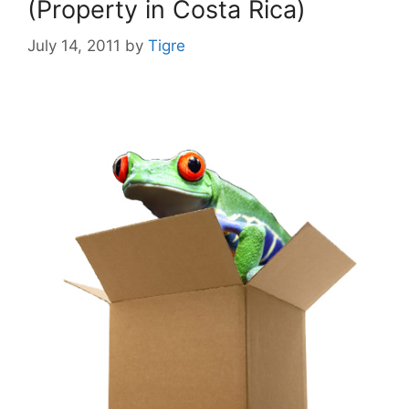
(Property in Costa Rica)
July 14, 2011
by
Tigre