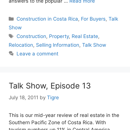
answers to the popular …
Read more
Categories
Construction in Costa Rica
,
For Buyers
,
Talk
Show
Tags
Construction
,
Property
,
Real Estate
,
Relocation
,
Selling Information
,
Talk Show
Leave a comment
Talk Show, Episode 13
July 18, 2011
by
Tigre
This is our mid-year review of real estate in the
Southern Pacific Zone of Costa Rica. With
tourism numbers up 11% in Central America,