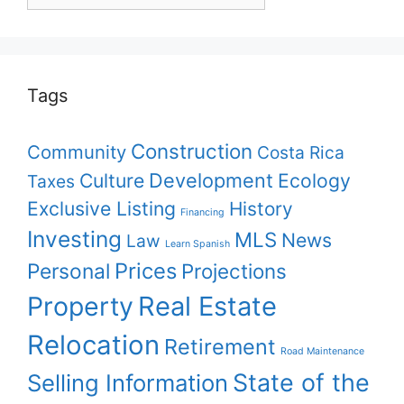
your
topic
Tags
Construction
Community
Costa Rica
Culture
Development
Ecology
Taxes
Exclusive Listing
History
Financing
Investing
MLS
News
Law
Learn Spanish
Prices
Personal
Projections
Property
Real Estate
Relocation
Retirement
Road Maintenance
State of the
Selling Information