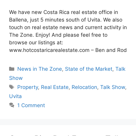
We have new Costa Rica real estate office in
Ballena, just 5 minutes south of Uvita. We also
touch on real estate news and current activity in
The Zone. Enjoy! And please feel free to
browse our listings at:
www.hotcostaricarealestate.com – Ben and Rod
Categories
News in The Zone
,
State of the Market
,
Talk
Show
Tags
Property
,
Real Estate
,
Relocation
,
Talk Show
,
Uvita
1 Comment