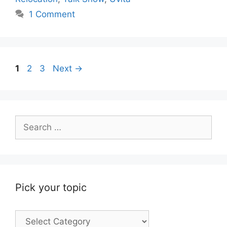
1 Comment
Page
Page
Page
1
2
3
Next
→
Search
for:
Pick your topic
Pick