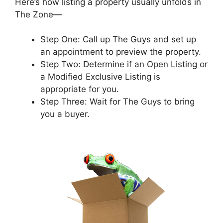
Here’s how listing a property usually unfolds in
The Zone—
Step One: Call up The Guys and set up
an appointment to preview the property.
Step Two: Determine if an Open Listing or
a Modified Exclusive Listing is
appropriate for you.
Step Three: Wait for The Guys to bring
you a buyer.