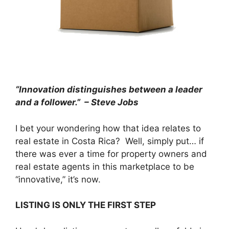
“Innovation distinguishes between a leader
and a follower.” – Steve Jobs
I bet your wondering how that idea relates to
real estate in Costa Rica? Well, simply put… if
there was ever a time for property owners and
real estate agents in this marketplace to be
“innovative,” it’s now.
LISTING IS ONLY THE FIRST STEP