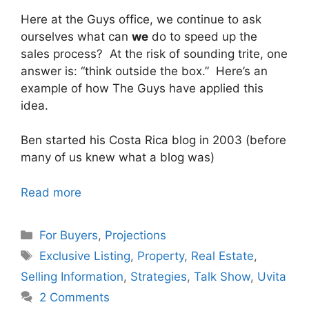
Here at the Guys office, we continue to ask
ourselves what can
we
do to speed up the
sales process? At the risk of sounding trite, one
answer is: “think outside the box.” Here’s an
example of how The Guys have applied this
idea.
Ben started his Costa Rica blog in 2003 (before
many of us knew what a blog was)
Read more
Categories
For Buyers
,
Projections
Tags
Exclusive Listing
,
Property
,
Real Estate
,
Selling Information
,
Strategies
,
Talk Show
,
Uvita
2 Comments