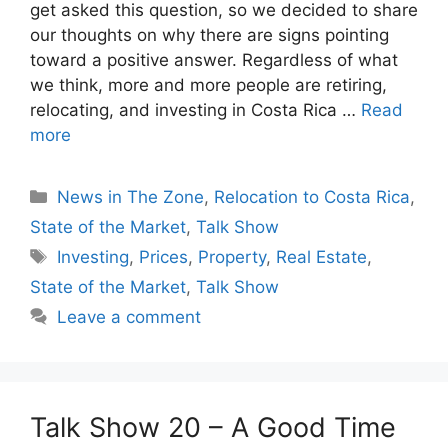
get asked this question, so we decided to share
our thoughts on why there are signs pointing
toward a positive answer. Regardless of what
we think, more and more people are retiring,
relocating, and investing in Costa Rica …
Read
more
Categories
News in The Zone
,
Relocation to Costa Rica
,
State of the Market
,
Talk Show
Tags
Investing
,
Prices
,
Property
,
Real Estate
,
State of the Market
,
Talk Show
Leave a comment
Talk Show 20 – A Good Time