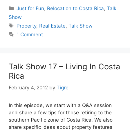
Categories
Just for Fun
,
Relocation to Costa Rica
,
Talk
Show
Tags
Property
,
Real Estate
,
Talk Show
1 Comment
Talk Show 17 – Living In Costa
Rica
February 4, 2012
by
Tigre
In this episode, we start with a Q&A session
and share a few tips for those retiring to the
southern Pacific zone of Costa Rica. We also
share specific ideas about property features