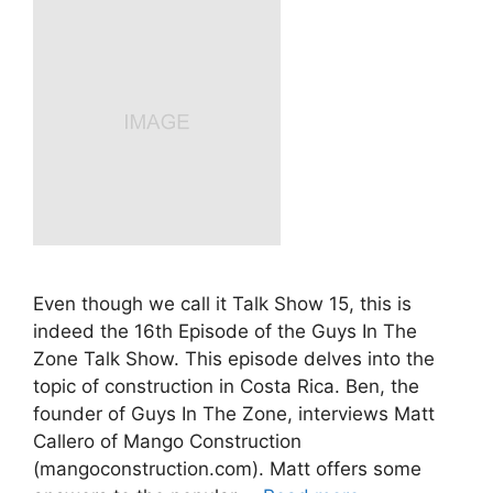
Even though we call it Talk Show 15, this is
indeed the 16th Episode of the Guys In The
Zone Talk Show. This episode delves into the
topic of construction in Costa Rica. Ben, the
founder of Guys In The Zone, interviews Matt
Callero of Mango Construction
(mangoconstruction.com). Matt offers some