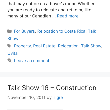
that may not be on a buyer’s radar. Whether
you are ready to relocate and retire or, like
many of our Canadian …
Read more
Categories
For Buyers
,
Relocation to Costa Rica
,
Talk
Show
Tags
Property
,
Real Estate
,
Relocation
,
Talk Show
,
Uvita
Leave a comment
Talk Show 16 – Construction
November 10, 2011
by
Tigre