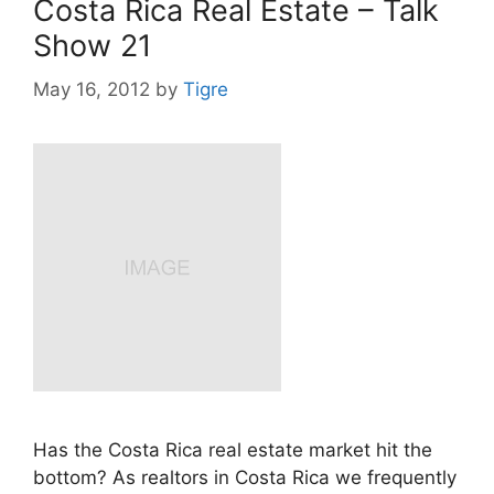
Costa Rica Real Estate – Talk
Show 21
May 16, 2012
by
Tigre
Has the Costa Rica real estate market hit the
bottom? As realtors in Costa Rica we frequently