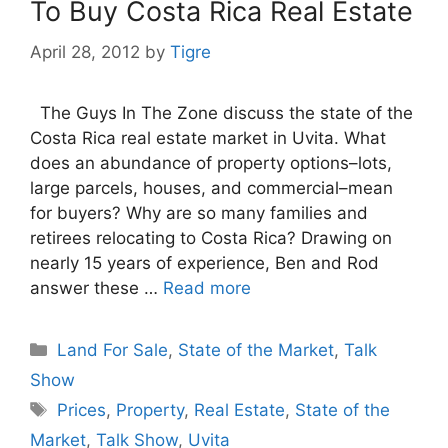
To Buy Costa Rica Real Estate
April 28, 2012
by
Tigre
The Guys In The Zone discuss the state of the
Costa Rica real estate market in Uvita. What
does an abundance of property options–lots,
large parcels, houses, and commercial–mean
for buyers? Why are so many families and
retirees relocating to Costa Rica? Drawing on
nearly 15 years of experience, Ben and Rod
answer these …
Read more
Categories
Land For Sale
,
State of the Market
,
Talk
Show
Tags
Prices
,
Property
,
Real Estate
,
State of the
Market
,
Talk Show
,
Uvita