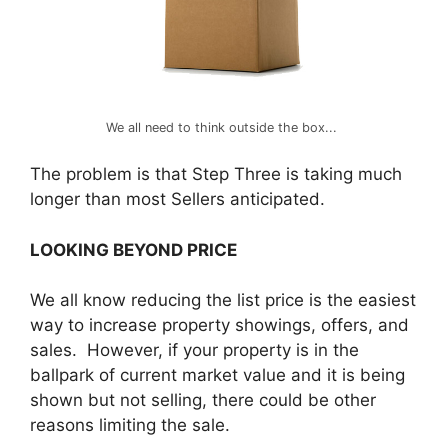
We all need to think outside the box...
The problem is that Step Three is taking much
longer than most Sellers anticipated.
LOOKING BEYOND PRICE
We all know reducing the list price is the easiest
way to increase property showings, offers, and
sales. However, if your property is in the
ballpark of current market value and it is being
shown but not selling, there could be other
reasons limiting the sale.