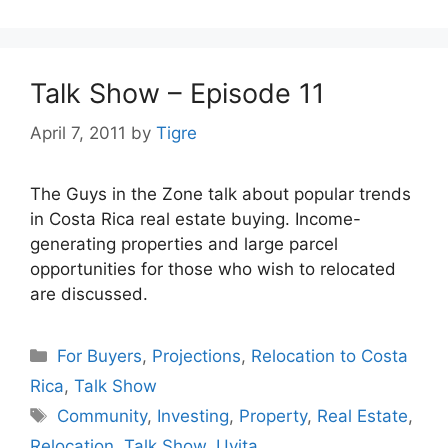
Talk Show – Episode 11
April 7, 2011
by
Tigre
The Guys in the Zone talk about popular trends
in Costa Rica real estate buying. Income-
generating properties and large parcel
opportunities for those who wish to relocated
are discussed.
Categories
For Buyers
,
Projections
,
Relocation to Costa
Rica
,
Talk Show
Tags
Community
,
Investing
,
Property
,
Real Estate
,
Relocation
,
Talk Show
,
Uvita