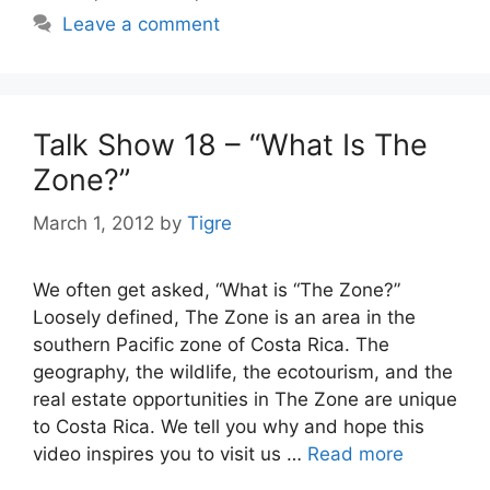
Leave a comment
Talk Show 18 – “What Is The
Zone?”
March 1, 2012
by
Tigre
We often get asked, “What is “The Zone?”
Loosely defined, The Zone is an area in the
southern Pacific zone of Costa Rica. The
geography, the wildlife, the ecotourism, and the
real estate opportunities in The Zone are unique
to Costa Rica. We tell you why and hope this
video inspires you to visit us …
Read more