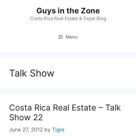
Skip
Guys in the Zone
to
content
Costa Rica Real Estate & Expat Blog
Menu
Talk Show
Costa Rica Real Estate – Talk
Show 22
June 27, 2012
by
Tigre