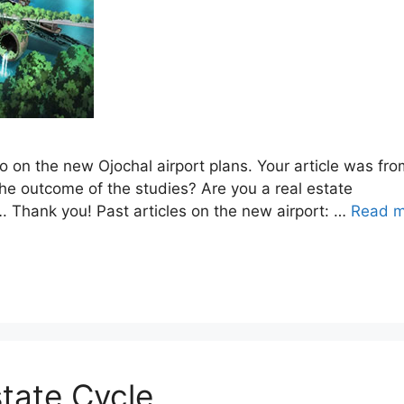
o on the new Ojochal airport plans. Your article was fro
e outcome of the studies? Are you a real estate
…. Thank you! Past articles on the new airport: …
Read m
tate Cycle