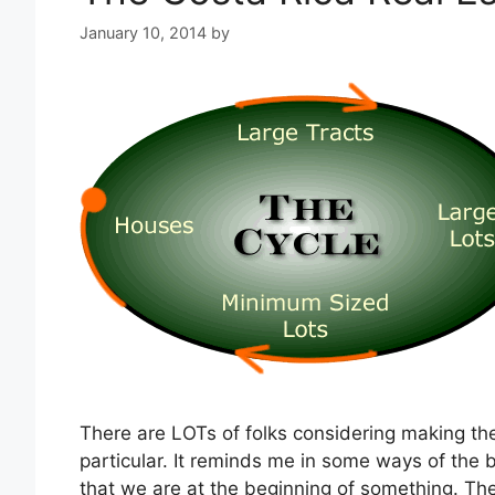
January 10, 2014
by
There are LOTs of folks considering making th
particular. It reminds me in some ways of the b
that we are at the beginning of something. Th