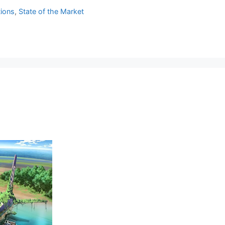
tions
,
State of the Market