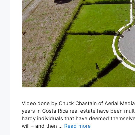
Video done by Chuck Chastain of Aerial Media T
years in Costa Rica real estate have been mul
hardy individuals that have deemed themselves 
will – and then …
Read more