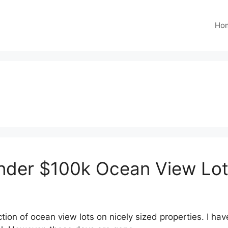
Ho
Under $100k Ocean View Lo
on of ocean view lots on nicely sized properties. I hav