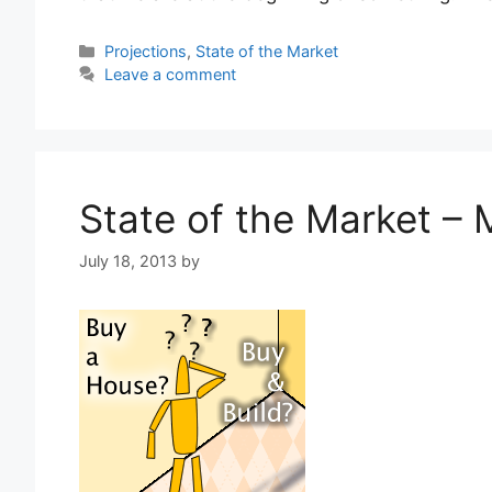
Categories
Projections
,
State of the Market
Leave a comment
State of the Market –
July 18, 2013
by