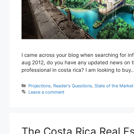
I came across your blog when searching for inf
aug 2012, do you have any updated news on th
professional in costa rica? I am looking to buy
Categories
Projections
,
Reader's Questions
,
State of the Market
Leave a comment
The Costa Rica Real Es