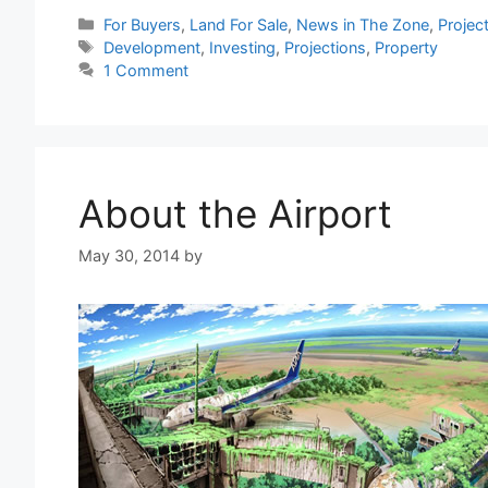
Categories
For Buyers
,
Land For Sale
,
News in The Zone
,
Projec
Tags
Development
,
Investing
,
Projections
,
Property
1 Comment
About the Airport
May 30, 2014
by