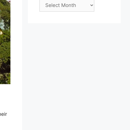
Archives
eir