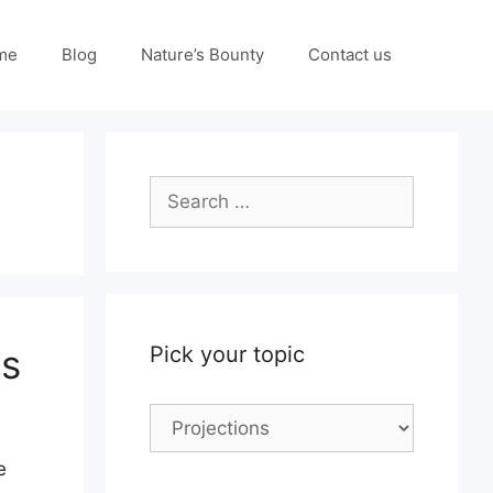
me
Blog
Nature’s Bounty
Contact us
Search
for:
ts
Pick your topic
Pick
your
e
topic