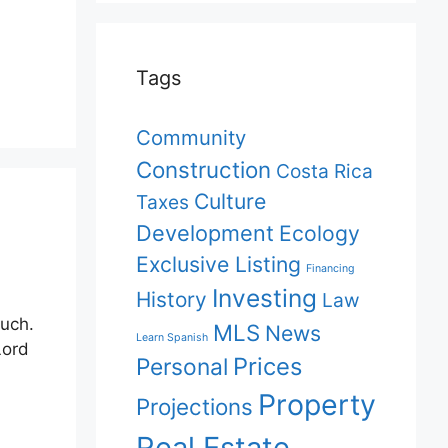
Tags
Community
Construction
Costa Rica
Culture
Taxes
Development
Ecology
Exclusive Listing
Financing
Investing
History
Law
much.
MLS
News
Learn Spanish
Lord
Prices
Personal
Property
Projections
Real Estate