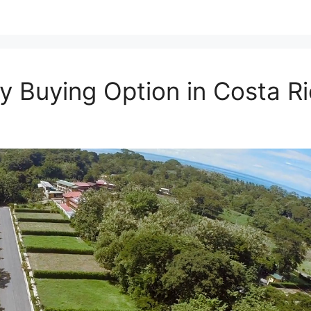
y Buying Option in Costa R