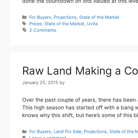
done the countdown on lots valued at this lev
Categories
For Buyers
,
Projections
,
State of the Market
Tags
Prices
,
State of the Market
,
Uvita
2 Comments
Raw Land Making a C
January 25, 2015
by
Over the past couple of years, there has been 
This high season has started off with a bang wi
knows why this shift, but here’s some of this 
Categories
For Buyers
,
Land For Sale
,
Projections
,
State of the 
Leave a comment