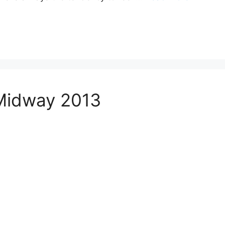
 Midway 2013