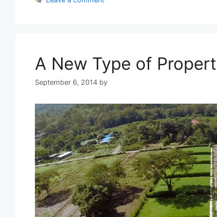
A New Type of Propert
September 6, 2014
by