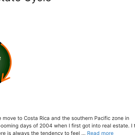
e move to Costa Rica and the southern Pacific zone in
ooming days of 2004 when I first got into real estate. I 
ere is always the tendency to feel …
Read more