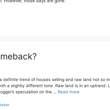
el. However, those days are gone.
omeback?
a definite trend of houses selling and raw land not so 
th a slightly different tone. Raw land is in an uptrend. 
blogger’s speculation on the …
Read more
Market