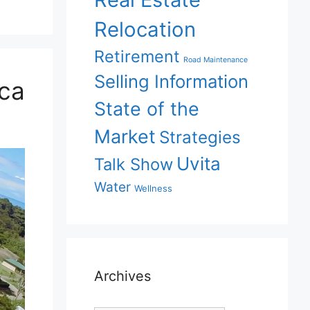
Relocation
Retirement
Road Maintenance
Selling Information
ica
State of the
Market
Strategies
Uvita
Talk Show
Water
Wellness
Archives