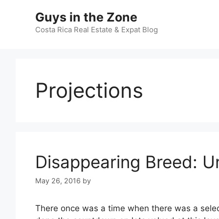
Skip
Guys in the Zone
to
content
Costa Rica Real Estate & Expat Blog
Projections
Disappearing Breed: 
May 26, 2016
by
There once was a time when there was a selecti