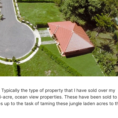
ypically the type of property that I have sold over my
ti-acre, ocean view properties. These have been sold to
up to the task of taming these jungle laden acres to th