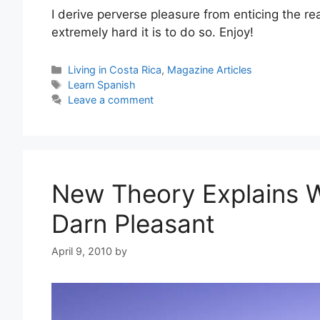
I derive perverse pleasure from enticing the re
extremely hard it is to do so. Enjoy!
Categories
Living in Costa Rica
,
Magazine Articles
Tags
Learn Spanish
Leave a comment
New Theory Explains 
Darn Pleasant
April 9, 2010
by