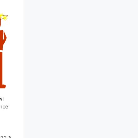
wl
ence
ing a