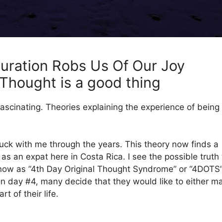
uration Robs Us Of Our Joy
l Thought is a good thing
fascinating. Theories explaining the experience of being
uck with me through the years. This theory now finds a
ng as an expat here in Costa Rica. I see the possible truth 
know as “4th Day Original Thought Syndrome” or “4DOTS”
on day #4, many decide that they would like to either m
t of their life.