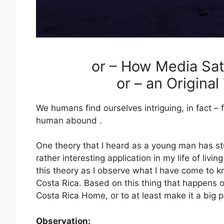
or – How Media Sat
or – an Origina
We humans find ourselves intriguing, in fact – 
human abound .
One theory that I heard as a young man has st
rather interesting application in my life of livi
this theory as I observe what I have come to 
Costa Rica. Based on this thing that happens 
Costa Rica Home, or to at least make it a big par
Observation: