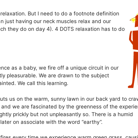
relaxation. But I need to do a footnote definition
an just having our neck muscles relax and our
ch they do on day 4). 4 DOTS relaxation has to do
nce as a baby, we fire off a unique circuit in our
tly pleasurable. We are drawn to the subject
nted. We call this learning.
 puts us on the warm, sunny lawn in our back yard to cra
in and we are fascinated by the greenness of the experi
ghtly prickly but not unpleasantly so. There is a humid
ater on associate with the word “earthy”.
it fires every time we experience warm green grass, caus