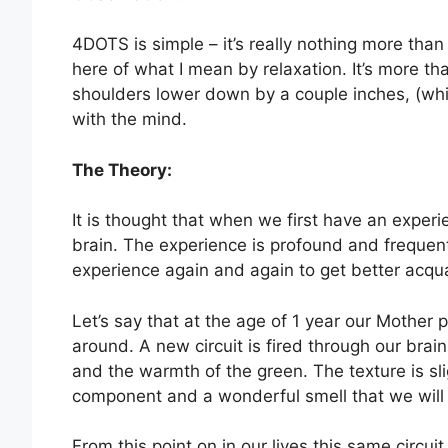
4DOTS is simple – it’s really nothing more than 
here of what I mean by relaxation. It’s more th
shoulders lower down by a couple inches, (whi
with the mind.
The Theory:
It is thought that when we first have an experie
brain. The experience is profound and frequen
experience again and again to get better acquai
Let’s say that at the age of 1 year our Mother
around. A new circuit is fired through our bra
and the warmth of the green. The texture is sli
component and a wonderful smell that we will l
From this point on in our lives this same circu