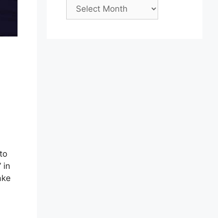
Archives
to
 in
ake