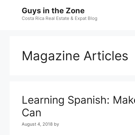
Skip
Guys in the Zone
to
content
Costa Rica Real Estate & Expat Blog
Magazine Articles
Learning Spanish: Mak
Can
August 4, 2018
by