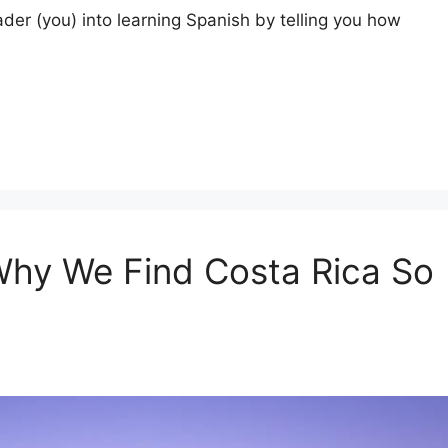
ader (you) into learning Spanish by telling you how
Why We Find Costa Rica So