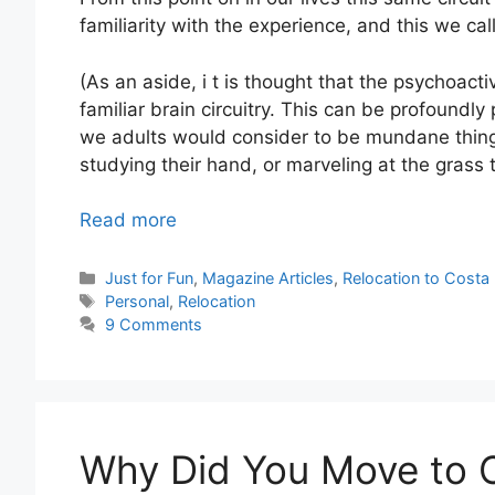
familiarity with the experience, and this we ca
(As an aside, i t is thought that the psychoact
familiar brain circuitry. This can be profoundl
we adults would consider to be mundane thin
studying their hand, or marveling at the grass 
Read more
Categories
Just for Fun
,
Magazine Articles
,
Relocation to Costa 
Tags
Personal
,
Relocation
9 Comments
Why Did You Move to 