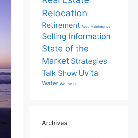
Relocation
Retirement
Road Maintenance
Selling Information
State of the
Market
Strategies
Uvita
Talk Show
Water
Wellness
Archives