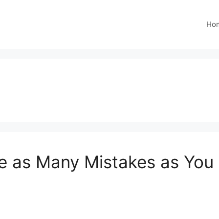
Ho
e as Many Mistakes as You