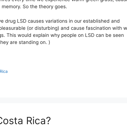
ll memory. So the theory goes.
ive drug LSD causes variations in our established and
y pleasurable (or disturbing) and cause fascination with 
gs. This would explain why people on LSD can be seen
they are standing on. )
Rica
Costa Rica?