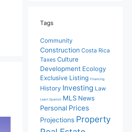
Tags
Community
Construction
Costa Rica
Culture
Taxes
Development
Ecology
Exclusive Listing
Financing
Investing
History
Law
MLS
News
Learn Spanish
Prices
Personal
Property
Projections
Real Estate