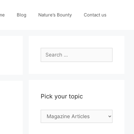
me
Blog
Nature’s Bounty
Contact us
Search
for:
Pick your topic
Pick
your
topic