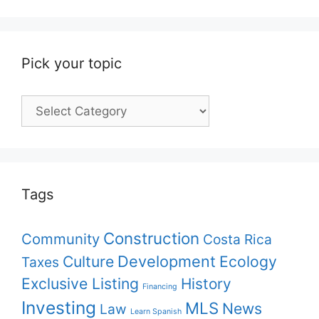
Pick your topic
Pick
your
topic
Tags
Construction
Community
Costa Rica
Culture
Development
Ecology
Taxes
Exclusive Listing
History
Financing
Investing
MLS
News
Law
Learn Spanish