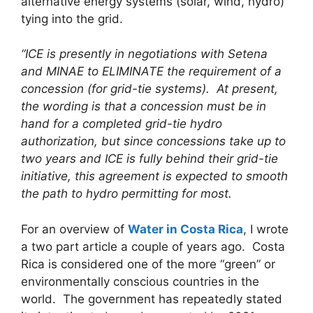
alternative energy systems (solar, wind, hydro)
tying into the grid.
“ICE is presently in negotiations with Setena
and MINAE to ELIMINATE the requirement of a
concession (for grid-tie systems). At present,
the wording is that a concession must be in
hand for a completed grid-tie hydro
authorization, but since concessions take up to
two years and ICE is fully behind their grid-tie
initiative, this agreement is expected to smooth
the path to hydro permitting for most.
For an overview of
Water in Costa Rica
, I wrote
a two part article a couple of years ago. Costa
Rica is considered one of the more “green” or
environmentally conscious countries in the
world. The government has repeatedly stated