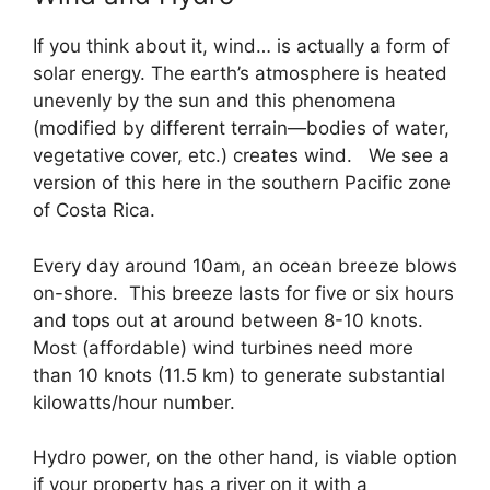
If you think about it, wind… is actually a form of
solar energy. The earth’s atmosphere is heated
unevenly by the sun and this phenomena
(modified by different terrain—bodies of water,
vegetative cover, etc.) creates wind. We see a
version of this here in the southern Pacific zone
of Costa Rica.
Every day around 10am, an ocean breeze blows
on-shore. This breeze lasts for five or six hours
and tops out at around between 8-10 knots.
Most (affordable) wind turbines need more
than 10 knots (11.5 km) to generate substantial
kilowatts/hour number.
Hydro power, on the other hand, is viable option
if your property has a river on it with a