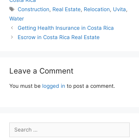
Tags
Construction
,
Real Estate
,
Relocation
,
Uvita
,
Water
Getting Health Insurance in Costa Rica
Escrow in Costa Rica Real Estate
Leave a Comment
You must be
logged in
to post a comment.
Search
for: