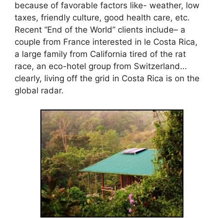
because of favorable factors like- weather, low
taxes, friendly culture, good health care, etc.
Recent “End of the World” clients include– a
couple from France interested in le Costa Rica,
a large family from California tired of the rat
race, an eco-hotel group from Switzerland…
clearly, living off the grid in Costa Rica is on the
global radar.