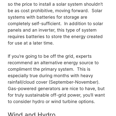
so the price to install a solar system shouldn’t
be as cost prohibitive, moving forward. Solar
systems with batteries for storage are
completely self-sufficient. In addition to solar
panels and an inverter, this type of system
requires batteries to store the energy created
for use at a later time.
If you’re going to be off the grid, experts
recommend an alternative energy source to
compliment the primary system. This is
especially true during months with heavy
rainfall/cloud cover (September-November).
Gas-powered generators are nice to have, but
for truly sustainable off-grid power, you’ll want
to consider hydro or wind turbine options.
Wind and Hydro