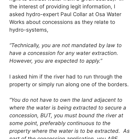
the interest of providing legit information, I
asked hydro-expert Paul Collar at Osa Water
Works about concessions as they relate to
hydro-systems,
“Technically, you are not mandated by law to
have a concession for any water extraction.
However, you are expected to apply.”
I asked him if the river had to run through the
property or simply run along one of the borders.
”You do not have to own the land adjacent to
where the water is being extracted to secure a
concession, BUT, you must bound the river at
some point, preferably continuous to the
property where the water is to be extracted. As
part of the concession application, you ARE