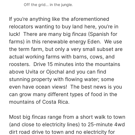
Off the grid… in the jungle.
If you’re anything like the aforementioned
relocators wanting to buy land here, you’re in
luck! There are many big
fincas
(Spanish for
farms) in this renewable energy Eden. We use
the term farm, but only a very small subset are
actual working farms with barns, cows, and
roosters. Drive 15 minutes into the mountains
above Uvita or Ojochal and you can find
stunning property with flowing water; some
even have ocean views! The best news is you
can grow many different types of food in the
mountains of Costa Rica.
Most big
fincas
range from a short walk to town
(and close to electricity lines) to 25-minute 4wd
dirt road drive to town and no electricity for