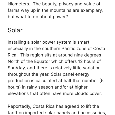
kilometers. The beauty, privacy and value of
farms way up in the mountains are exemplary,
but what to do about power?
Solar
Installing a solar power system is smart,
especially in the southern Pacific zone of Costa
Rica. This region sits at around nine degrees
North of the Equator which offers 12 hours of
Sun/day, and there is relatively little variation
throughout the year. Solar panel energy
production is calculated at half that number (6
hours) in rainy season and/or at higher
elevations that often have more clouds cover.
Reportedly, Costa Rica has agreed to lift the
tariff on imported solar panels and accessories,