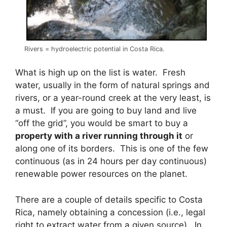
Rivers = hydroelectric potential in Costa Rica.
What is high up on the list is water. Fresh
water, usually in the form of natural springs and
rivers, or a year-round creek at the very least, is
a must. If you are going to buy land and live
“off the grid”, you would be smart to buy a
property with a river running through it
or
along one of its borders. This is one of the few
continuous (as in 24 hours per day continuous)
renewable power resources on the planet.
There are a couple of details specific to Costa
Rica, namely obtaining a concession (i.e., legal
right to extract water from a given source). In