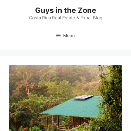
Skip
Guys in the Zone
to
content
Costa Rica Real Estate & Expat Blog
Menu