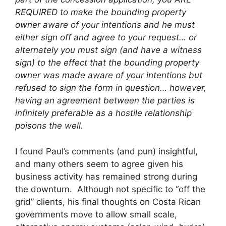
REQUIRED to make the bounding property
owner aware of your intentions and he must
either sign off and agree to your request… or
alternately you must sign (and have a witness
sign) to the effect that the bounding property
owner was made aware of your intentions but
refused to sign the form in question… however,
having an agreement between the parties is
infinitely preferable as a hostile relationship
poisons the well.
I found Paul’s comments (and pun) insightful,
and many others seem to agree given his
business activity has remained strong during
the downturn. Although not specific to “off the
grid” clients, his final thoughts on Costa Rican
governments move to allow small scale,