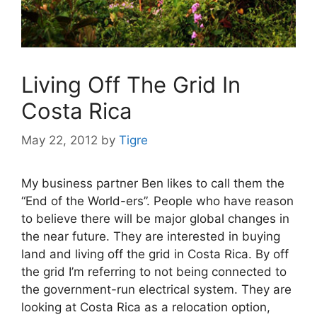
Living Off The Grid In
Costa Rica
May 22, 2012
by
Tigre
My business partner Ben likes to call them the
“End of the World-ers”. People who have reason
to believe there will be major global changes in
the near future. They are interested in buying
land and living off the grid in Costa Rica. By off
the grid I’m referring to not being connected to
the government-run electrical system. They are
looking at Costa Rica as a relocation option,