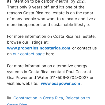
its intention to be carbon-neutral by 2021.
That’s only 9 years off, and it’s one of the
reasons Costa Rica real estate is on the radar
of many people who want to relocate and live a
more independent and sustainable lifestyle.
For more information on Costa Rica real estate,
browse our listings at:
www.propertiesincostarica.com
or contact us
on
our contact page
here.
For more information on alternative energy
systems in Costa Rica, contact Paul Collar at
Osa Power and Water 011-506-8704-0027 or
visit his website:
www.osapower.com
.
Categories
Construction in Costa Rica
,
Relocation to
Costa Rica