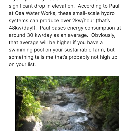
significant drop in elevation. According to Paul
at Osa Water Works, these small-scale hydro
systems can produce over 2kw/hour (that’s
48kw/day!). Paul bases energy consumption at
around 30 kw/day as an average. Obviously,
that average will be higher if you have a
swimming pool on your sustainable farm, but
something tells me that’s probably not high up
on your list.