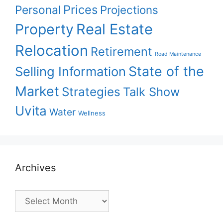
Prices
Personal
Projections
Property
Real Estate
Relocation
Retirement
Road Maintenance
State of the
Selling Information
Market
Strategies
Talk Show
Uvita
Water
Wellness
Archives
Archives